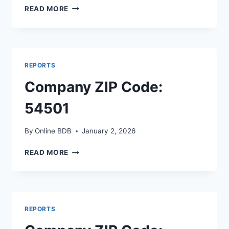
COMPANY
READ MORE
ZIP
CODE:
70508
REPORTS
Company ZIP Code:
54501
By
Online BDB
January 2, 2026
COMPANY
READ MORE
ZIP
CODE:
54501
REPORTS