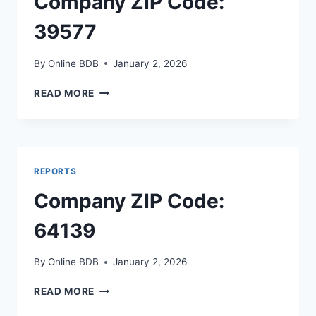
Company ZIP Code:
39577
By
Online BDB
January 2, 2026
COMPANY
READ MORE
ZIP
CODE:
39577
REPORTS
Company ZIP Code:
64139
By
Online BDB
January 2, 2026
COMPANY
READ MORE
ZIP