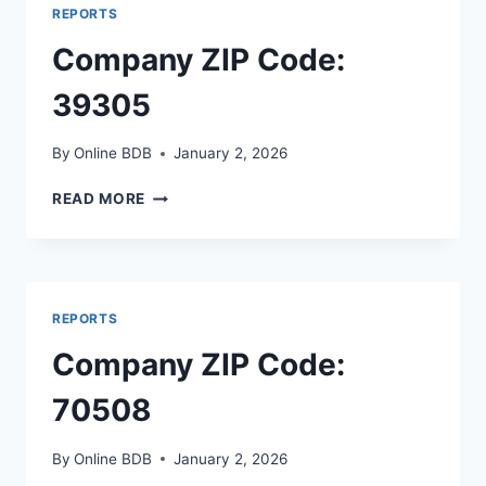
REPORTS
Company ZIP Code:
39305
By
Online BDB
January 2, 2026
COMPANY
READ MORE
ZIP
CODE:
39305
REPORTS
Company ZIP Code:
70508
By
Online BDB
January 2, 2026