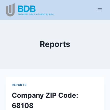
Skip
to
content
Reports
REPORTS
Company ZIP Code:
68108