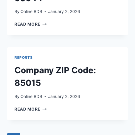
By
Online BDB
January 2, 2026
COMPANY
READ MORE
ZIP
CODE:
60544
REPORTS
Company ZIP Code:
85015
By
Online BDB
January 2, 2026
COMPANY
READ MORE
ZIP
CODE:
85015