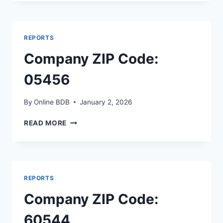
CODE:
64139
REPORTS
Company ZIP Code:
05456
By
Online BDB
January 2, 2026
COMPANY
READ MORE
ZIP
CODE:
05456
REPORTS
Company ZIP Code:
60544