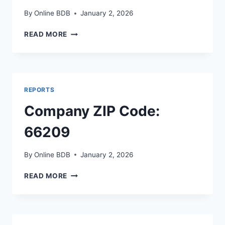
By
Online BDB
January 2, 2026
COMPANY
READ MORE
ZIP
CODE:
68108
REPORTS
Company ZIP Code:
66209
By
Online BDB
January 2, 2026
COMPANY
READ MORE
ZIP
CODE:
66209