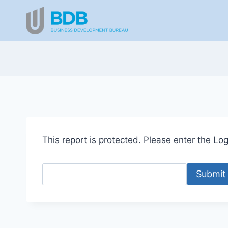
Skip
to
content
This report is protected. Please enter the Logi
Submit