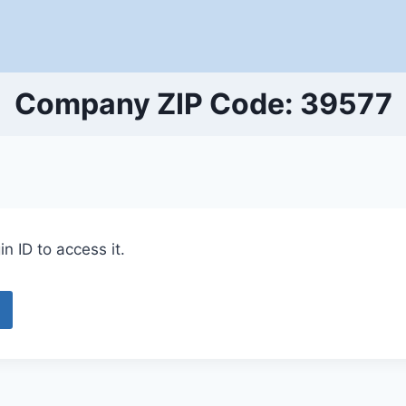
Company ZIP Code: 39577
n ID to access it.