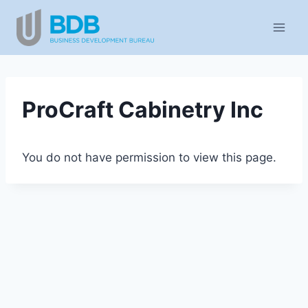
Skip
to
content
ProCraft Cabinetry Inc
You do not have permission to view this page.