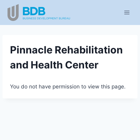
Skip
to
content
Pinnacle Rehabilitation
and Health Center
You do not have permission to view this page.