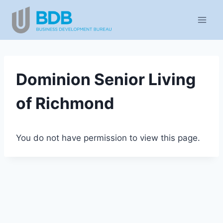
Skip
to
content
Dominion Senior Living
of Richmond
You do not have permission to view this page.