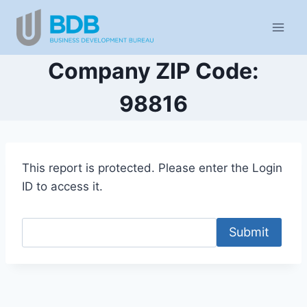
Skip
to
content
Company ZIP Code:
98816
This report is protected. Please enter the Login
ID to access it.
Submit