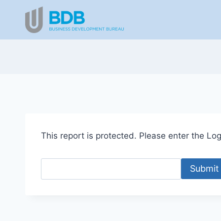
Skip
to
content
This report is protected. Please enter the Logi
Submit