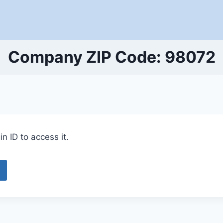
Company ZIP Code: 98072
n ID to access it.