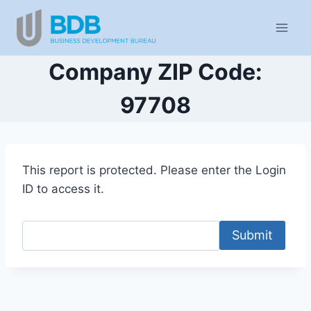
Skip
to
content
Company ZIP Code:
97708
This report is protected. Please enter the Login
ID to access it.
Submit