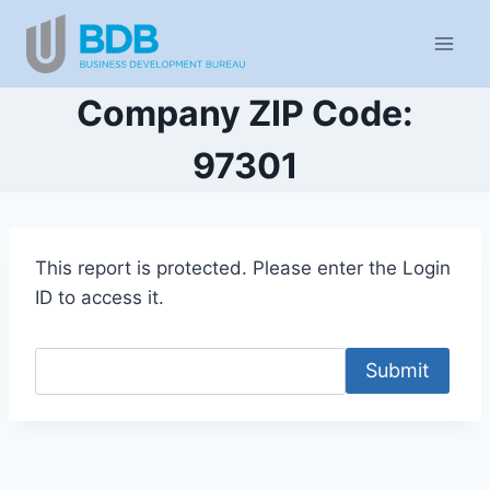
Skip
to
content
Company ZIP Code:
97301
This report is protected. Please enter the Login
ID to access it.
Submit