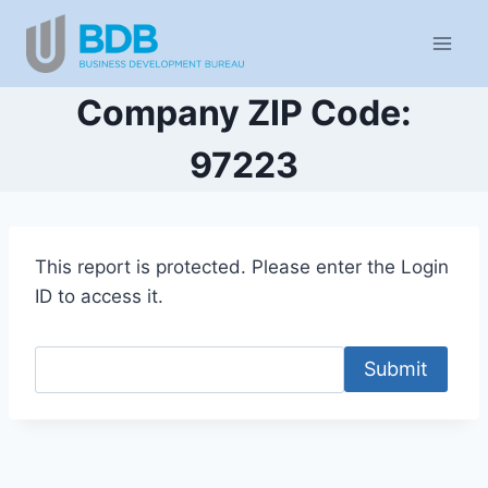
Skip
to
content
Company ZIP Code:
97223
This report is protected. Please enter the Login
ID to access it.
Submit