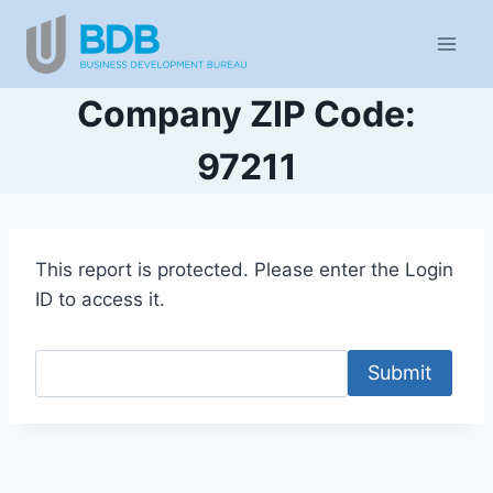
Skip
to
content
Company ZIP Code:
97211
This report is protected. Please enter the Login
ID to access it.
Submit