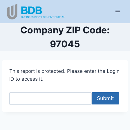
Skip
to
content
Company ZIP Code:
97045
This report is protected. Please enter the Login
ID to access it.
Submit