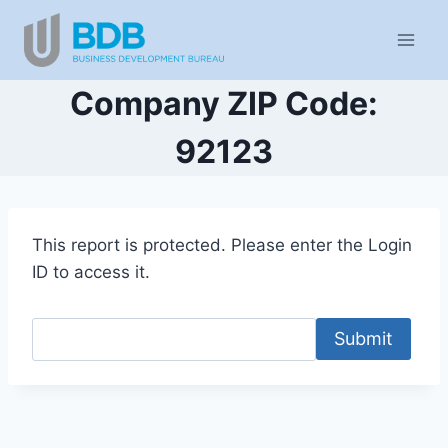
Skip
to
content
Company ZIP Code:
92123
This report is protected. Please enter the Login
ID to access it.
Submit