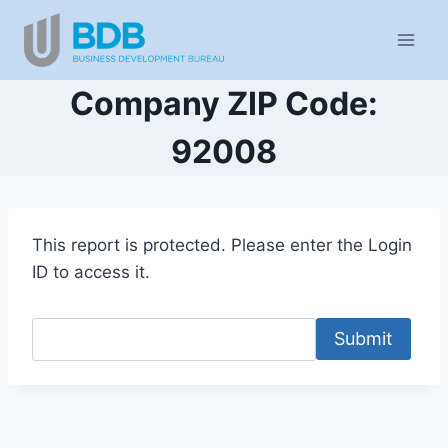
Skip
to
content
Company ZIP Code:
92008
This report is protected. Please enter the Login
ID to access it.
Submit