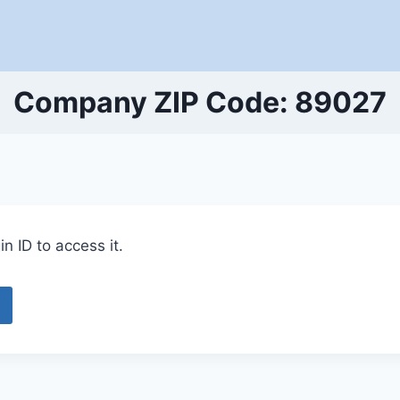
Company ZIP Code: 89027
n ID to access it.