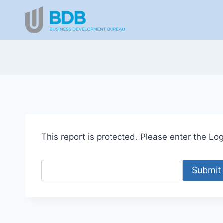
Skip
to
content
This report is protected. Please enter the Logi
Submit