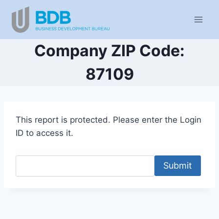
Skip
to
content
Company ZIP Code:
87109
This report is protected. Please enter the Login
ID to access it.
Submit