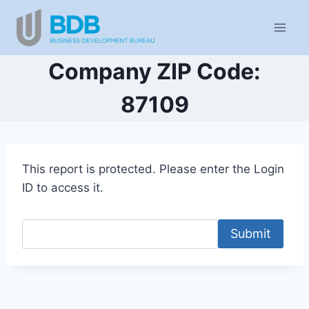
Skip
to
content
Company ZIP Code:
87109
This report is protected. Please enter the Login
ID to access it.
Submit