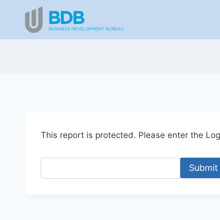
Skip
to
content
This report is protected. Please enter the Logi
Submit