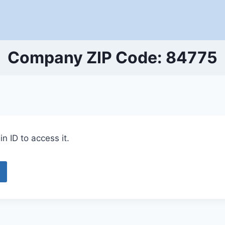
Company ZIP Code: 84775
n ID to access it.