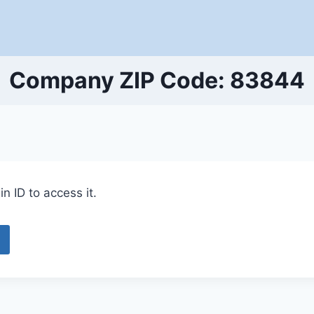
Company ZIP Code: 83844
n ID to access it.