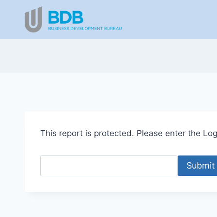
Skip
to
content
This report is protected. Please enter the Logi
Submit