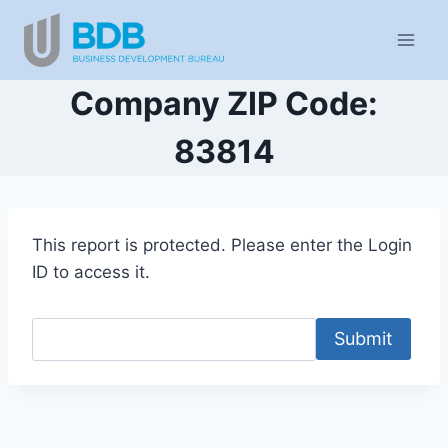
Skip
to
content
Company ZIP Code:
83814
This report is protected. Please enter the Login
ID to access it.
Submit