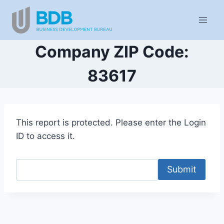
Skip
to
content
Company ZIP Code:
83617
This report is protected. Please enter the Login
ID to access it.
Submit