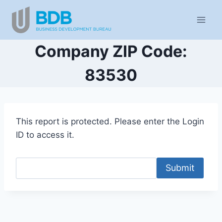
Skip
to
content
Company ZIP Code:
83530
This report is protected. Please enter the Login
ID to access it.
Submit