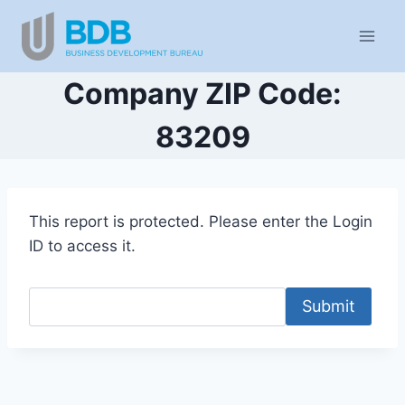
Skip
to
content
Company ZIP Code:
83209
This report is protected. Please enter the Login
ID to access it.
Submit