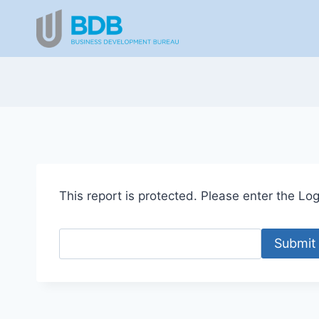
Skip
to
content
This report is protected. Please enter the Logi
Submit