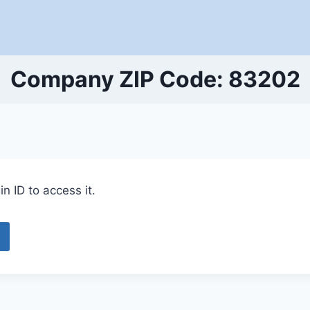
Company ZIP Code: 83202
n ID to access it.