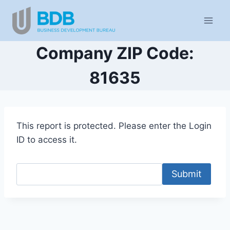
Skip
to
content
Company ZIP Code:
81635
This report is protected. Please enter the Login
ID to access it.
Submit