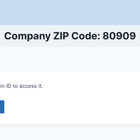
Company ZIP Code: 80909
n ID to access it.