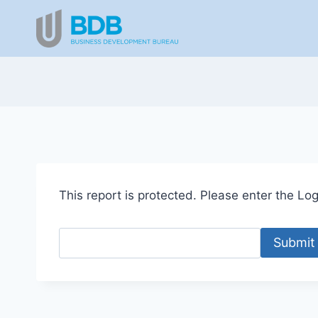
Skip
to
content
This report is protected. Please enter the Logi
Submit