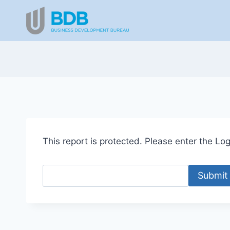
Skip
to
content
This report is protected. Please enter the Logi
Submit