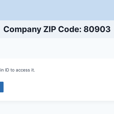
Company ZIP Code: 80903
n ID to access it.