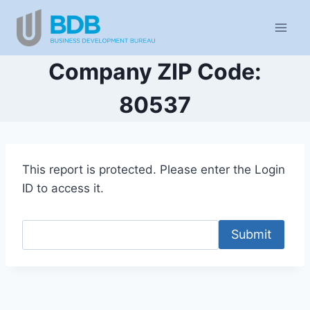
Skip
to
content
Company ZIP Code:
80537
This report is protected. Please enter the Login
ID to access it.
Submit