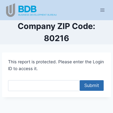
Skip
to
content
Company ZIP Code:
80216
This report is protected. Please enter the Login
ID to access it.
Submit