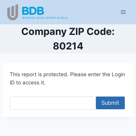
Skip
to
content
Company ZIP Code:
80214
This report is protected. Please enter the Login
ID to access it.
Submit