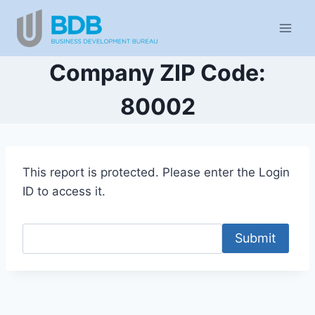
Skip
to
content
Company ZIP Code:
80002
This report is protected. Please enter the Login
ID to access it.
Submit