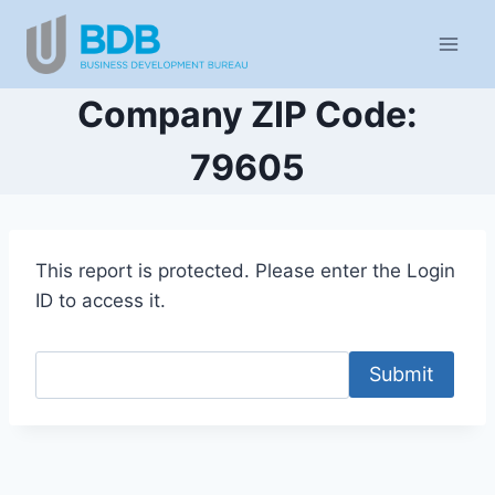
Skip
to
content
Company ZIP Code:
79605
This report is protected. Please enter the Login
ID to access it.
Submit