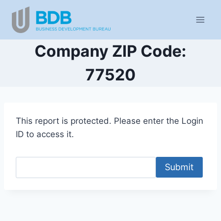
Skip
to
content
Company ZIP Code:
77520
This report is protected. Please enter the Login
ID to access it.
Submit