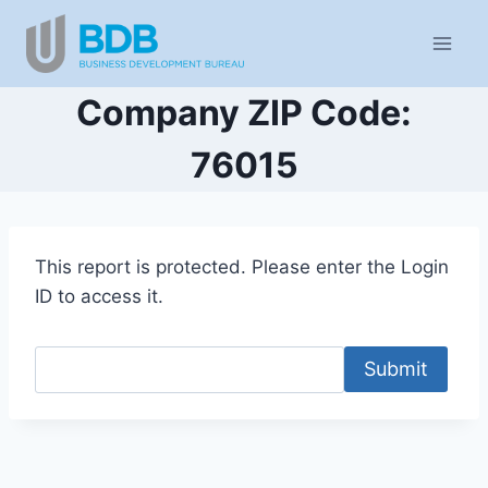
Skip
to
content
Company ZIP Code:
76015
This report is protected. Please enter the Login
ID to access it.
Submit