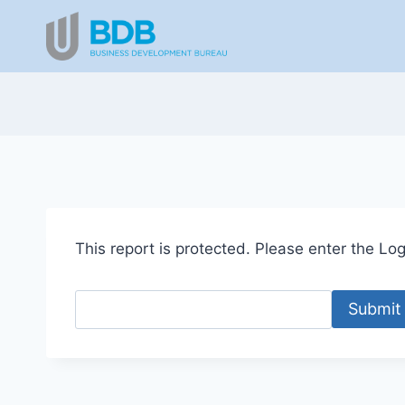
Skip
to
content
This report is protected. Please enter the Logi
Submit