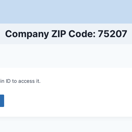
Company ZIP Code: 75207
n ID to access it.