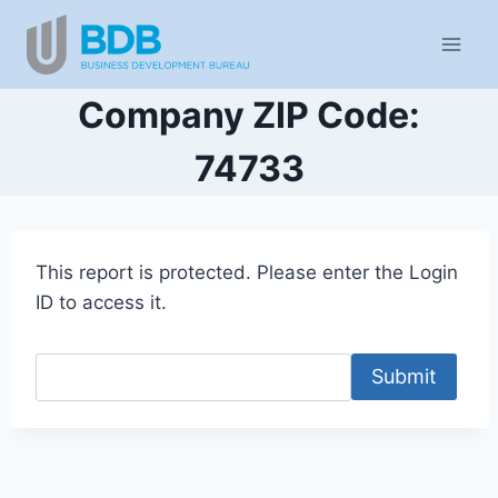
Skip
to
content
Company ZIP Code:
74733
This report is protected. Please enter the Login
ID to access it.
Submit