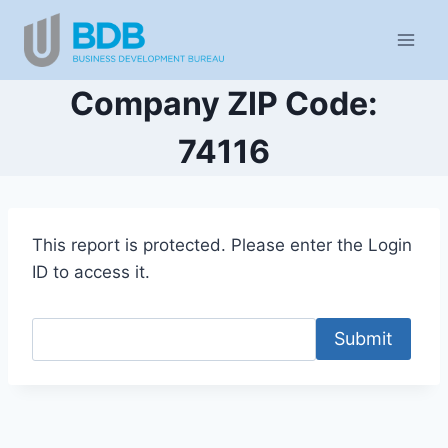
Skip
to
content
Company ZIP Code:
74116
This report is protected. Please enter the Login
ID to access it.
Submit