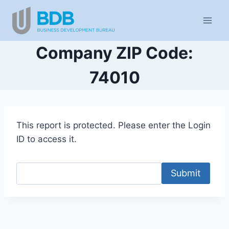
Skip
to
content
Company ZIP Code:
74010
This report is protected. Please enter the Login
ID to access it.
Submit