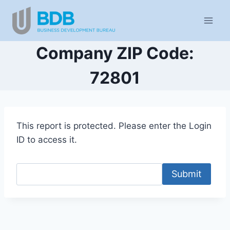
Skip
to
content
Company ZIP Code:
72801
This report is protected. Please enter the Login
ID to access it.
Submit