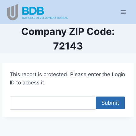
Skip
to
content
Company ZIP Code:
72143
This report is protected. Please enter the Login
ID to access it.
Submit