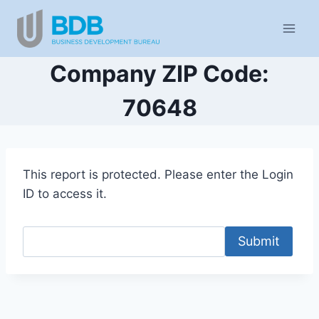
Skip
to
content
Company ZIP Code:
70648
This report is protected. Please enter the Login
ID to access it.
Submit