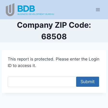
Skip
to
content
Company ZIP Code:
68508
This report is protected. Please enter the Login
ID to access it.
Submit