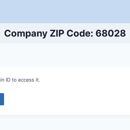
Company ZIP Code: 68028
n ID to access it.