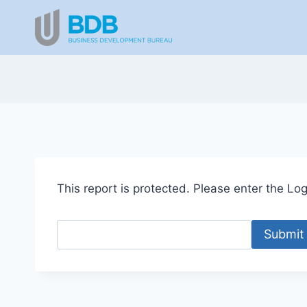
Skip
to
content
This report is protected. Please enter the Logi
Submit