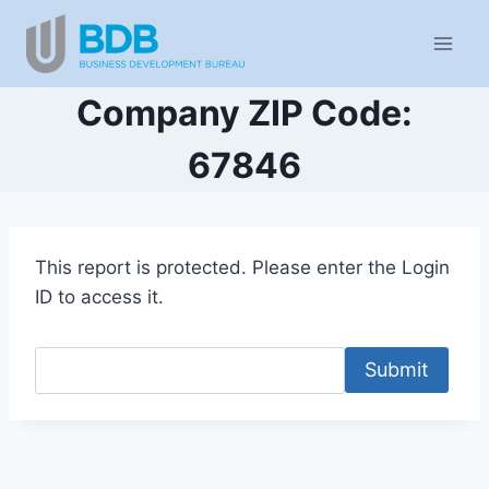
Skip
to
content
Company ZIP Code:
67846
This report is protected. Please enter the Login
ID to access it.
Submit