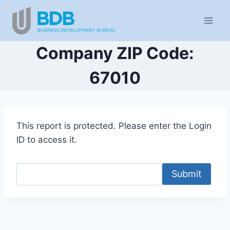
Skip
to
content
Company ZIP Code:
67010
This report is protected. Please enter the Login
ID to access it.
Submit