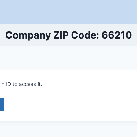
Company ZIP Code: 66210
n ID to access it.