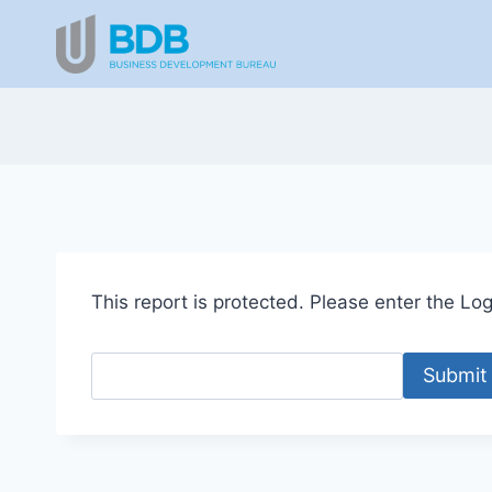
Skip
to
content
This report is protected. Please enter the Logi
Submit