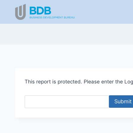
Skip
to
content
This report is protected. Please enter the Logi
Submit