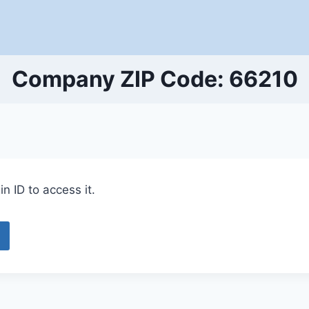
Company ZIP Code: 66210
n ID to access it.