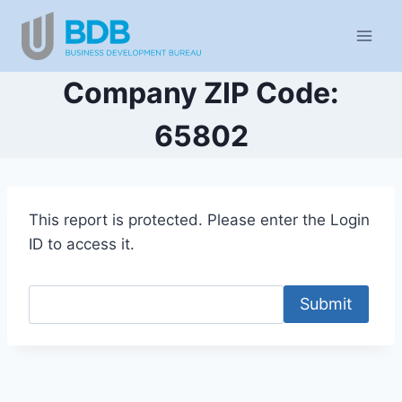
Skip
to
content
Company ZIP Code:
65802
This report is protected. Please enter the Login
ID to access it.
Submit