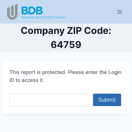
Skip
to
content
Company ZIP Code:
64759
This report is protected. Please enter the Login
ID to access it.
Submit