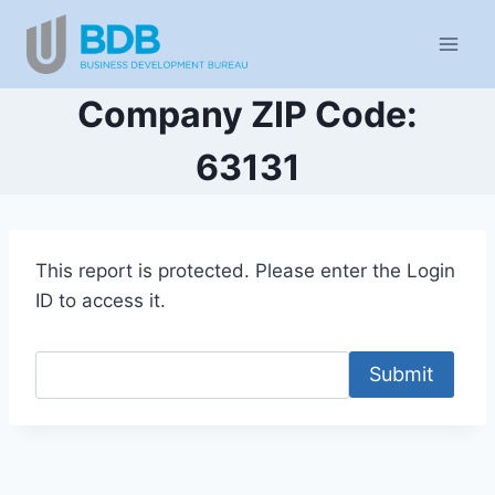
Skip
to
content
Company ZIP Code:
63131
This report is protected. Please enter the Login
ID to access it.
Submit